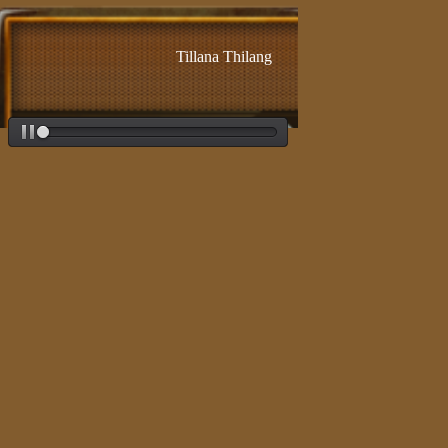
Tillana Thilang - Adi - Lalgudi Jayaraman