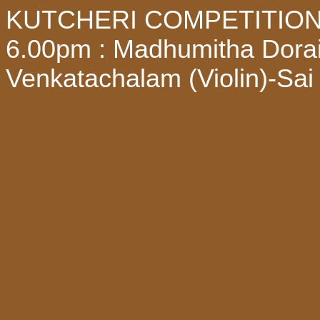
KUTCHERI COMPETITION - 
6.00pm : Madhumitha Dorai
Venkatachalam (Violin)-Sa
Watch all these programme 
Subscribe mudhrabhaskar Y
request in our whatsapp no
notifications about the pro